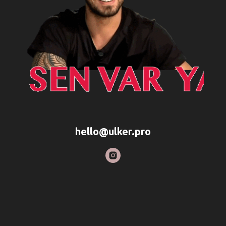
hello@ulker.pro