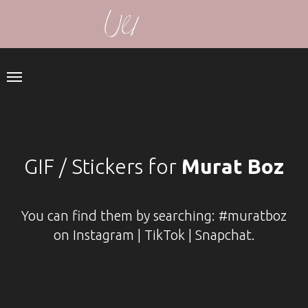
GIF / Stickers for
Murat Boz
You can find them by searching: #muratboz
on Instagram | TikTok | Snapchat.